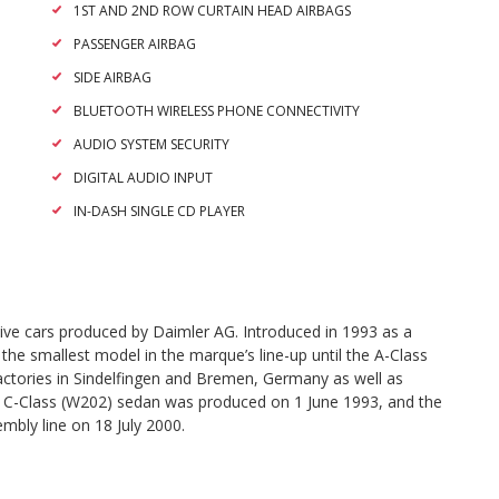
1ST AND 2ND ROW CURTAIN HEAD AIRBAGS
PASSENGER AIRBAG
SIDE AIRBAG
BLUETOOTH WIRELESS PHONE CONNECTIVITY
AUDIO SYSTEM SECURITY
DIGITAL AUDIO INPUT
IN-DASH SINGLE CD PLAYER
ive cars produced by Daimler AG. Introduced in 1993 as a
he smallest model in the marque’s line-up until the A-Class
factories in Sindelfingen and Bremen, Germany as well as
rst C-Class (W202) sedan was produced on 1 June 1993, and the
embly line on 18 July 2000.