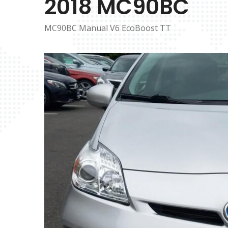
2018 MC90BC
MC90BC Manual V6 EcoBoost TT