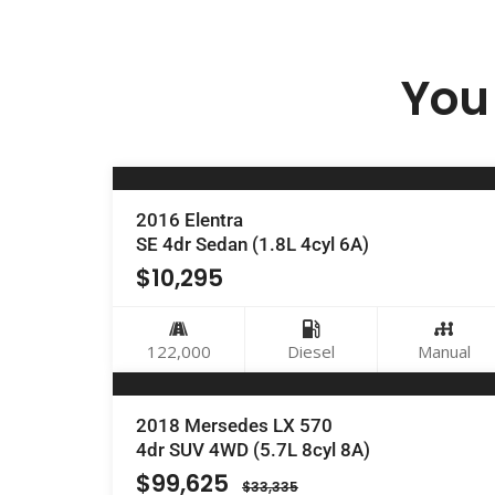
You 
2016 Elentra
SE 4dr Sedan (1.8L 4cyl 6A)
$
10,295
122,000
Diesel
Manual
2018 Mersedes LX 570
4dr SUV 4WD (5.7L 8cyl 8A)
$
99,625
$
33,335