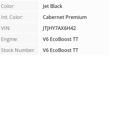
Color:
Jet Black
Int. Color:
Cabernet Premium
VIN:
JTJHY7AX6H42
Engine:
V6 EcoBoost TT
Stock Number:
V6 EcoBoost TT