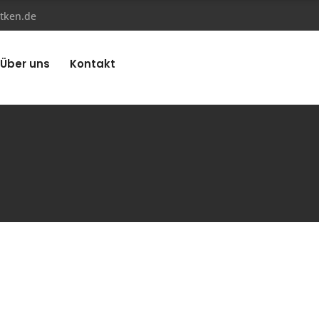
tken.de
Über uns
Kontakt