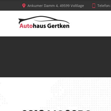
Ankumer Damm 4, 49599 Voltlage
Telefon