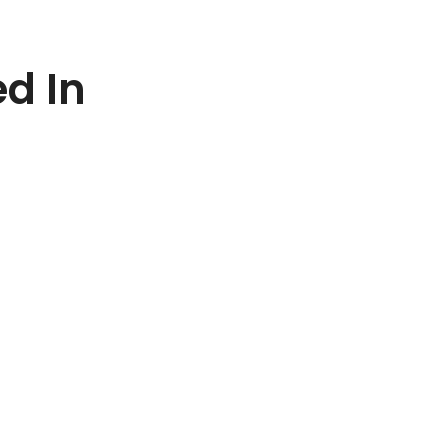
ed In