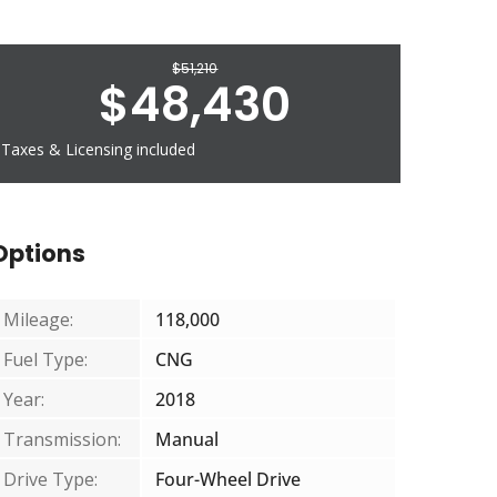
$
51,210
$
48,430
Taxes & Licensing included
Options
Mileage:
118,000
Fuel Type:
CNG
Year:
2018
Transmission:
Manual
Drive Type:
Four-Wheel Drive