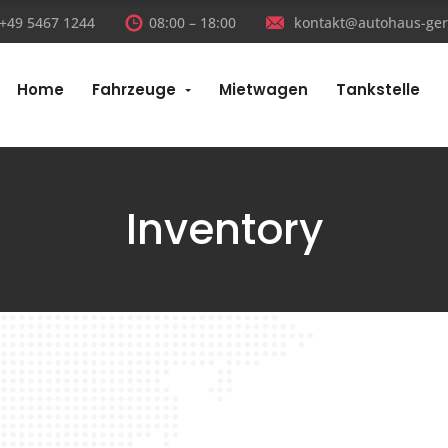
:+49 5467 1244
08:00 – 18:00
kontakt@autohaus-ger
Home
Fahrzeuge
Mietwagen
Tankstelle
Inventory