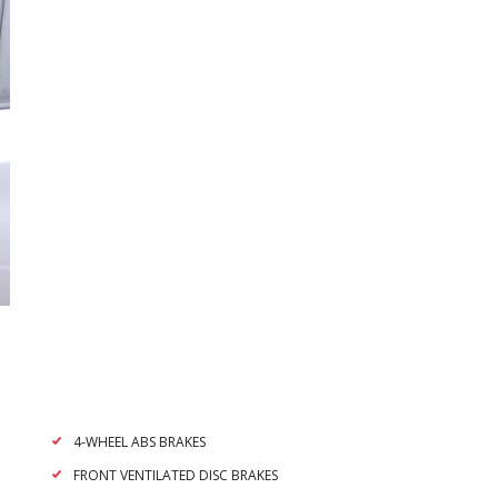
4-WHEEL ABS BRAKES
FRONT VENTILATED DISC BRAKES