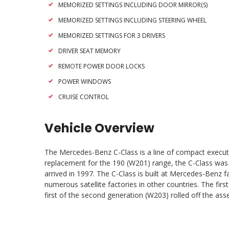
MEMORIZED SETTINGS INCLUDING DOOR MIRROR(S)
MEMORIZED SETTINGS INCLUDING STEERING WHEEL
MEMORIZED SETTINGS FOR 3 DRIVERS
DRIVER SEAT MEMORY
REMOTE POWER DOOR LOCKS
POWER WINDOWS
CRUISE CONTROL
Vehicle Overview
The Mercedes-Benz C-Class is a line of compact execut
replacement for the 190 (W201) range, the C-Class was t
arrived in 1997. The C-Class is built at Mercedes-Benz 
numerous satellite factories in other countries. The fi
first of the second generation (W203) rolled off the ass