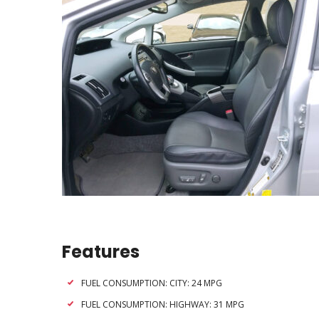
Features
FUEL CONSUMPTION: CITY: 24 MPG
FUEL CONSUMPTION: HIGHWAY: 31 MPG