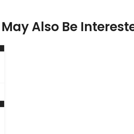
May Also Be Interest