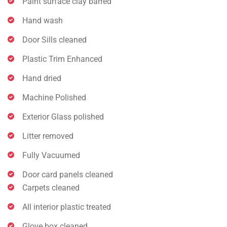
Paint surface clay barred
Hand wash
Door Sills cleaned
Plastic Trim Enhanced
Hand dried
Machine Polished
Exterior Glass polished
Litter removed
Fully Vacuumed
Door card panels cleaned
Carpets cleaned
All interior plastic treated
Glove box cleaned