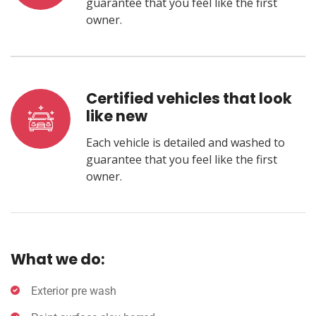
guarantee that you feel like the first
owner.
Certified vehicles that look
like new
Each vehicle is detailed and washed to
guarantee that you feel like the first
owner.
What we do:
Exterior pre wash