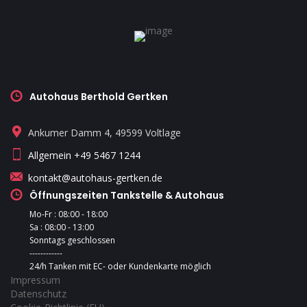
Autohaus Berthold Gertken
Ankumer Damm 4, 49599 Voltlage
Allgemein +49 5467 1244
kontakt@autohaus-gertken.de
Öffnungszeiten Tankstelle & Autohaus
Mo-Fr : 08:00 - 18:00
Sa : 08:00 - 13:00
Sonntags geschlossen
------------
24/h Tanken mit EC- oder Kundenkarte möglich
Impressum
Datenschutz