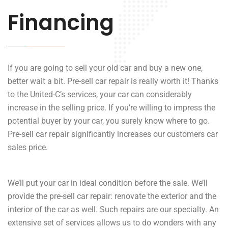
Financing
If you are going to sell your old car and buy a new one,
better wait a bit. Pre-sell car repair is really worth it! Thanks
to the United-C’s services, your car can considerably
increase in the selling price. If you’re willing to impress the
potential buyer by your car, you surely know where to go.
Pre-sell car repair significantly increases our customers car
sales price.
We’ll put your car in ideal condition before the sale. We’ll
provide the pre-sell car repair: renovate the exterior and the
interior of the car as well. Such repairs are our specialty. An
extensive set of services allows us to do wonders with any