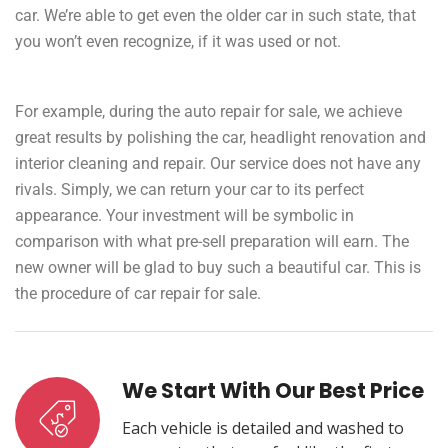
car. We’re able to get even the older car in such state, that
you won’t even recognize, if it was used or not.
For example, during the auto repair for sale, we achieve
great results by polishing the car, headlight renovation and
interior cleaning and repair. Our service does not have any
rivals. Simply, we can return your car to its perfect
appearance. Your investment will be symbolic in
comparison with what pre-sell preparation will earn. The
new owner will be glad to buy such a beautiful car. This is
the procedure of car repair for sale.
We Start With Our Best Price
Each vehicle is detailed and washed to