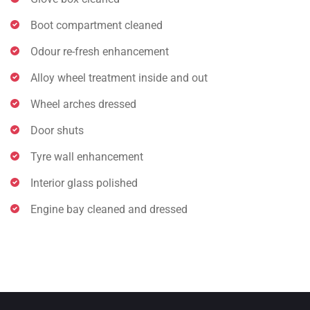
Boot compartment cleaned
Odour re-fresh enhancement
Alloy wheel treatment inside and out
Wheel arches dressed
Door shuts
Tyre wall enhancement
Interior glass polished
Engine bay cleaned and dressed