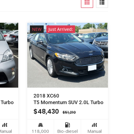
NEW
Just Arrived:
2018 XC60
 Turbo
T5 Momentum SUV 2.0L Turbo
$
48,430
$
51,210
anual
118,000
Bio-diesel
Manual