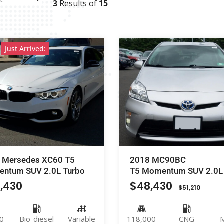
3
Results of
15
Just Arrived:
 Mersedes XC60 T5
2018 MC90BC
ntum SUV 2.0L Turbo
T5 Momentum SUV 2.0L
,430
$
48,430
$
51,210
0
Bio-diesel
Variable
118,000
CNG
M