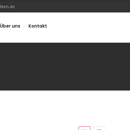
tken.de
Über uns
Kontakt