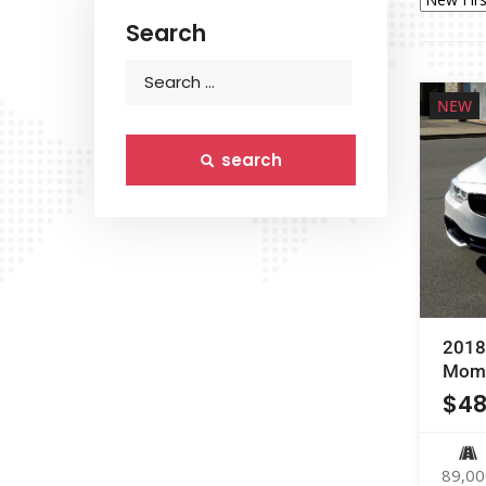
Search
NEW
search
2018
Mome
$
48
89,00