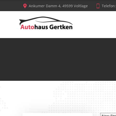
Ankumer Damm 4, 49599 Voltlage
Telefon