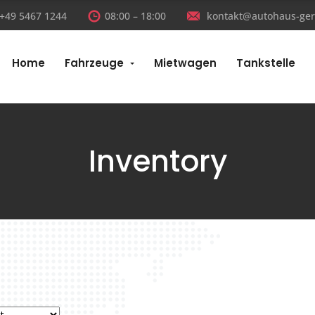
:+49 5467 1244
08:00 – 18:00
kontakt@autohaus-ger
Home
Fahrzeuge
Mietwagen
Tankstelle
Inventory